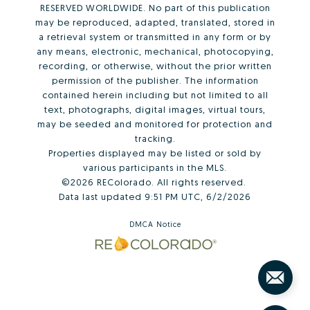
RESERVED WORLDWIDE. No part of this publication
may be reproduced, adapted, translated, stored in
a retrieval system or transmitted in any form or by
any means, electronic, mechanical, photocopying,
recording, or otherwise, without the prior written
permission of the publisher. The information
contained herein including but not limited to all
text, photographs, digital images, virtual tours,
may be seeded and monitored for protection and
tracking.
Properties displayed may be listed or sold by
various participants in the MLS.
©2026 REColorado. All rights reserved.
Data last updated 9:51 PM UTC, 6/2/2026
DMCA Notice