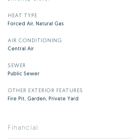
HEAT TYPE
Forced Air, Natural Gas
AIR CONDITIONING
Central Air
SEWER
Public Sewer
OTHER EXTERIOR FEATURES
Fire Pit, Garden, Private Yard
Financial