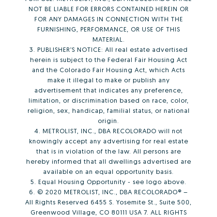
NOT BE LIABLE FOR ERRORS CONTAINED HEREIN OR
FOR ANY DAMAGES IN CONNECTION WITH THE
FURNISHING, PERFORMANCE, OR USE OF THIS
MATERIAL.
3. PUBLISHER’S NOTICE: All real estate advertised
herein is subject to the Federal Fair Housing Act
and the Colorado Fair Housing Act, which Acts
make it illegal to make or publish any
advertisement that indicates any preference,
limitation, or discrimination based on race, color,
religion, sex, handicap, familial status, or national
origin.
4. METROLIST, INC., DBA RECOLORADO will not
knowingly accept any advertising for real estate
that is in violation of the law. All persons are
hereby informed that all dwellings advertised are
available on an equal opportunity basis.
5. Equal Housing Opportunity - see logo above.
6. © 2020 METROLIST, INC., DBA RECOLORADO® –
All Rights Reserved 6455 S. Yosemite St., Suite 500,
Greenwood Village, CO 80111 USA 7. ALL RIGHTS