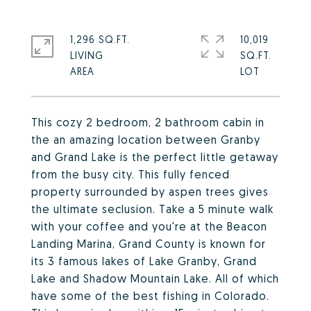
1,296 SQ.FT.
10,019
LIVING
SQ.FT.
This cozy 2 bedroom, 2 bathroom cabin in
the an amazing location between Granby
and Grand Lake is the perfect little getaway
from the busy city. This fully fenced
property surrounded by aspen trees gives
the ultimate seclusion. Take a 5 minute walk
with your coffee and you're at the Beacon
Landing Marina, Grand County is known for
its 3 famous lakes of Lake Granby, Grand
Lake and Shadow Mountain Lake. All of which
have some of the best fishing in Colorado.