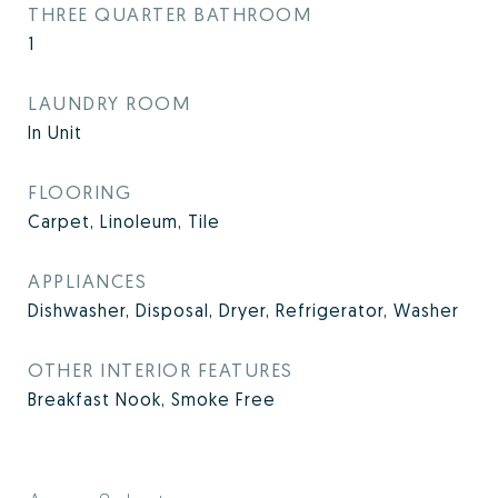
THREE QUARTER BATHROOM
1
LAUNDRY ROOM
In Unit
FLOORING
Carpet, Linoleum, Tile
APPLIANCES
Dishwasher, Disposal, Dryer, Refrigerator, Washer
OTHER INTERIOR FEATURES
Breakfast Nook, Smoke Free