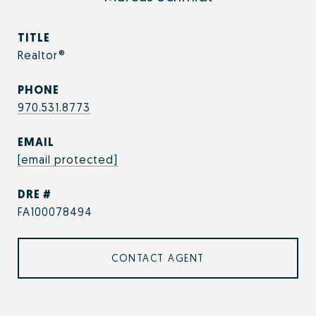
TITLE
Realtor®
PHONE
970.531.8773
EMAIL
[email protected]
DRE #
FA100078494
CONTACT AGENT