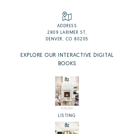
ADDRESS
2809 LARIMER ST,
DENVER, CO 80205
EXPLORE OUR INTERACTIVE DIGITAL
BOOKS
LISTING