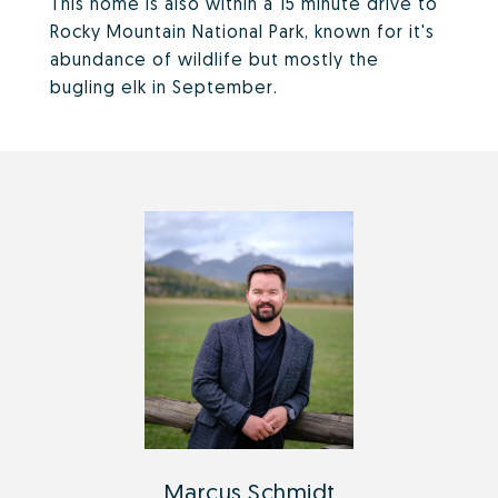
This home is also within a 15 minute drive to
Rocky Mountain National Park, known for it's
abundance of wildlife but mostly the
bugling elk in September.
Marcus Schmidt