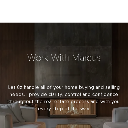
Work With Marcus
Let 8z handle all of your home buying and selling
needs. I provide clarity, control and confidence
throughout the real estate process and with you
every step of the way.