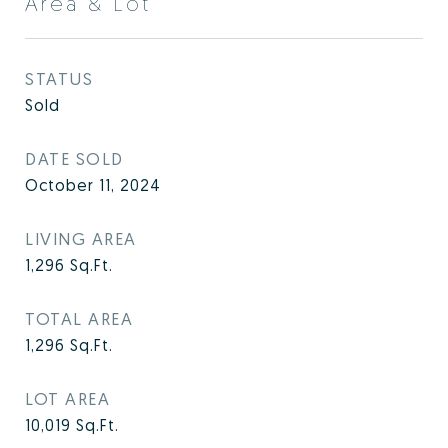
Area & Lot
STATUS
Sold
DATE SOLD
October 11, 2024
LIVING AREA
1,296
Sq.Ft.
TOTAL AREA
1,296
Sq.Ft.
LOT AREA
10,019
Sq.Ft.