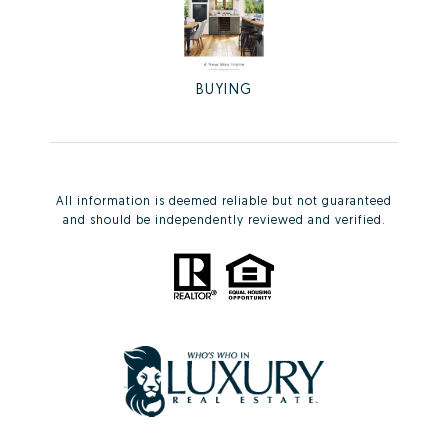
BUYING
All information is deemed reliable but not guaranteed
and should be independently reviewed and verified.