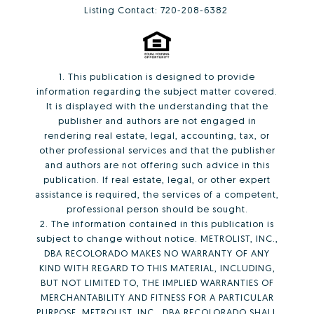
Listing Contact: 720-208-6382
1. This publication is designed to provide
information regarding the subject matter covered.
It is displayed with the understanding that the
publisher and authors are not engaged in
rendering real estate, legal, accounting, tax, or
other professional services and that the publisher
and authors are not offering such advice in this
publication. If real estate, legal, or other expert
assistance is required, the services of a competent,
professional person should be sought.
2. The information contained in this publication is
subject to change without notice. METROLIST, INC.,
DBA RECOLORADO MAKES NO WARRANTY OF ANY
KIND WITH REGARD TO THIS MATERIAL, INCLUDING,
BUT NOT LIMITED TO, THE IMPLIED WARRANTIES OF
MERCHANTABILITY AND FITNESS FOR A PARTICULAR
PURPOSE. METROLIST, INC., DBA RECOLORADO SHALL