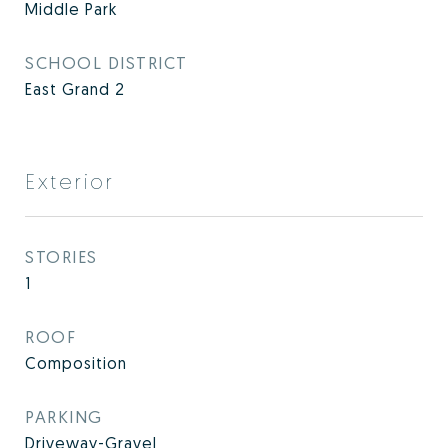
Middle Park
SCHOOL DISTRICT
East Grand 2
Exterior
STORIES
1
ROOF
Composition
PARKING
Driveway-Gravel