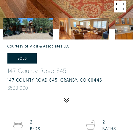
Courtesy of Vigil & Associates LLC
SOLD
147 County Road 645
147 COUNTY ROAD 645, GRANBY, CO 80446
$530,000
2
2