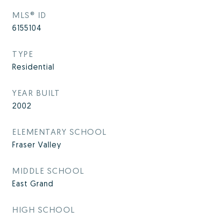
MLS® ID
6155104
TYPE
Residential
YEAR BUILT
2002
ELEMENTARY SCHOOL
Fraser Valley
MIDDLE SCHOOL
East Grand
HIGH SCHOOL