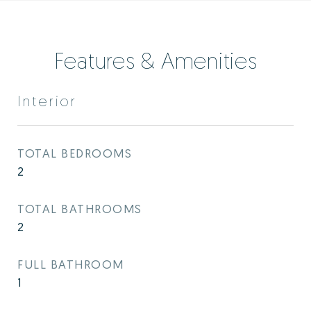
Features & Amenities
Interior
TOTAL BEDROOMS
2
TOTAL BATHROOMS
2
FULL BATHROOM
1