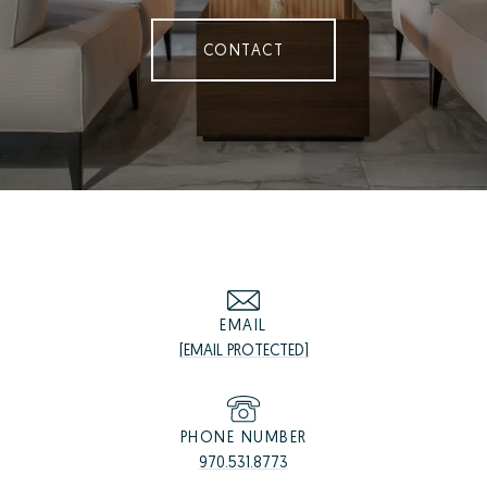
CONTACT
EMAIL
[EMAIL PROTECTED]
PHONE NUMBER
970.531.8773