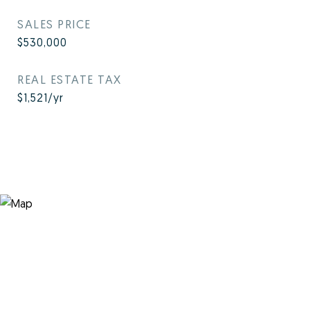
SALES PRICE
$530,000
REAL ESTATE TAX
$1,521/yr