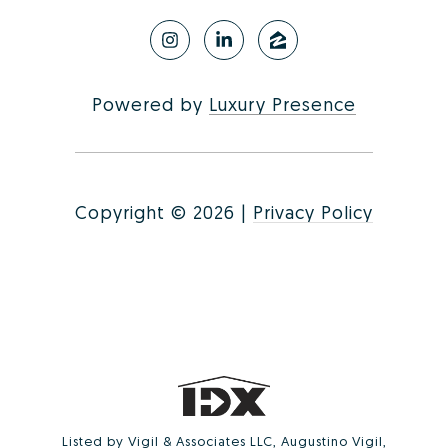
Powered by
Luxury Presence
Copyright ©
2026
|
Privacy Policy
Listed by Vigil & Associates LLC, Augustino Vigil,